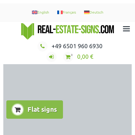
English
Français
Deutsch
Immobilien Maklerschilder Werbeschilder Nasenschilder
+49 6501 960 6930
0,00
€
0
Flat signs