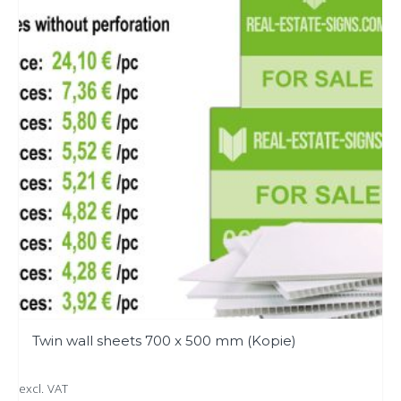
variants.
The
options
may
be
chosen
on
the
product
page
Twin wall sheets 700 x 500 mm (Kopie)
excl. VAT