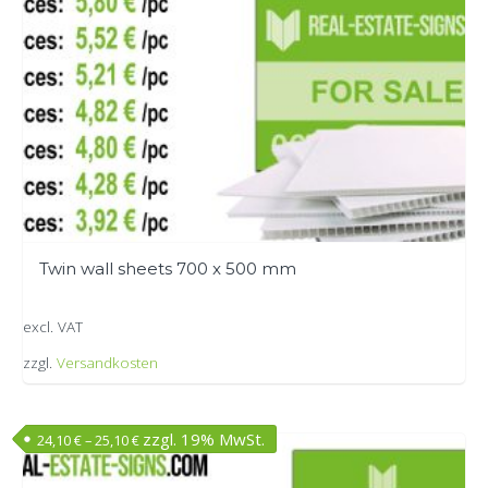
chosen
on
the
product
page
Twin wall sheets 700 x 500 mm
excl. VAT
zzgl.
Versandkosten
This
product
zzgl. 19% MwSt.
24,10
€
–
25,10
€
has
multiple