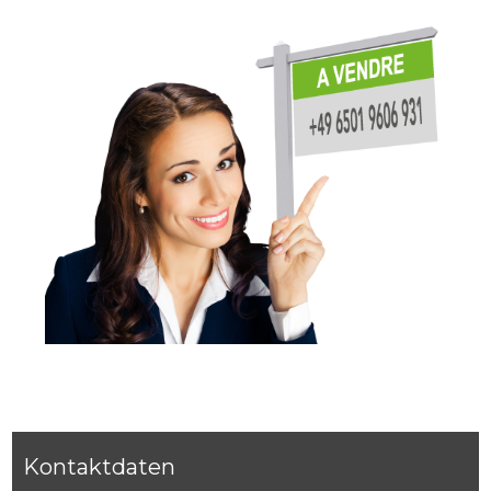
Kontaktdaten