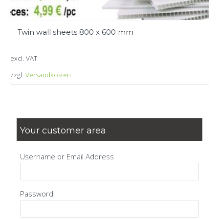
Twin wall sheets 800 x 600 mm
excl. VAT
zzgl.
Versandkosten
This
product
has
multiple
Your customer area
variants.
The
Username or Email Address
options
may
be
Password
chosen
on