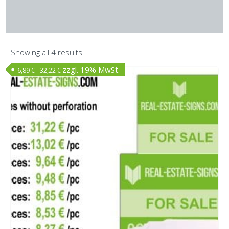
Showing all 4 results
zzgl. 19% MwSt.
6,89
€
-
32,22
€