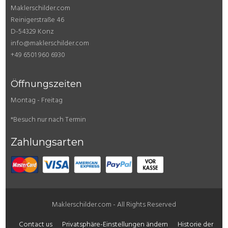
Maklerschilder.com
Reinigerstraße 46
D-54329 Konz
info@maklerschilder.com
+49 6501 960 6930
Öffnungszeiten
Montag - Freitag
*Besuch nur nach Termin
Zahlungsarten
Maklerschilder.com - All Rights Reserved
Contact us
Privatsphäre-Einstellungen ändern
Historie der