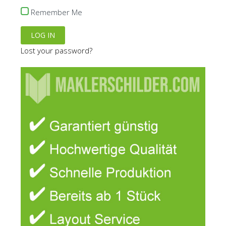
the
Remember Me
product
page
Lost your password?