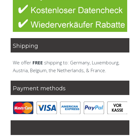
Shipping
We offer
FREE
shipping to: Germany, Luxembourg,
Austria, Belgium, the Netherlands, & France.
Payment methods