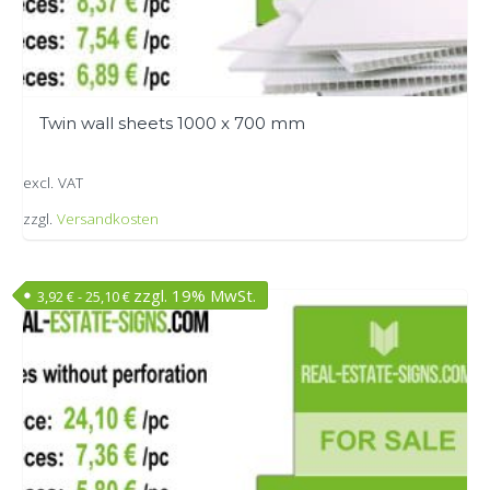
Twin wall sheets 1000 x 700 mm
excl. VAT
zzgl.
Versandkosten
This
product
zzgl. 19% MwSt.
3,92
€
-
25,10
€
has
multiple
variants.
The
options
may
be