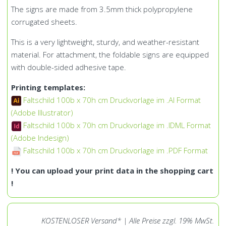
The signs are made from 3.5mm thick polypropylene
corrugated sheets.
This is a very lightweight, sturdy, and weather-resistant
material. For attachment, the foldable signs are equipped
with double-sided adhesive tape.
Printing templates:
Faltschild 100b x 70h cm Druckvorlage im .AI Format
(Adobe Illustrator)
Faltschild 100b x 70h cm Druckvorlage im .IDML Format
(Adobe Indesign)
Faltschild 100b x 70h cm Druckvorlage im .PDF Format
! You can upload your print data in the shopping cart
!
KOSTENLOSER Versand* | Alle Preise zzgl. 19% MwSt.