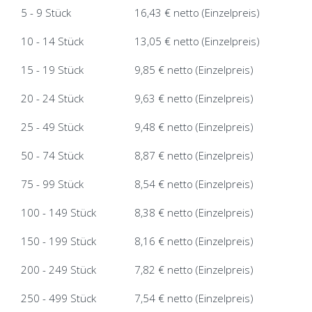
5 - 9 Stück
16,43 € netto (Einzelpreis)
10 - 14 Stück
13,05 € netto (Einzelpreis)
15 - 19 Stück
9,85 € netto (Einzelpreis)
20 - 24 Stück
9,63 € netto (Einzelpreis)
25 - 49 Stück
9,48 € netto (Einzelpreis)
50 - 74 Stück
8,87 € netto (Einzelpreis)
75 - 99 Stück
8,54 € netto (Einzelpreis)
100 - 149 Stück
8,38 € netto (Einzelpreis)
150 - 199 Stück
8,16 € netto (Einzelpreis)
200 - 249 Stück
7,82 € netto (Einzelpreis)
250 - 499 Stück
7,54 € netto (Einzelpreis)