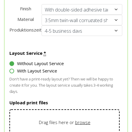
Finish
Material
Produktionszeit
Layout Service
*
Without Layout Service
With Layout Service
Don't have a print-ready layout yet? Then we will be happy to
create it for you. The layout service usually takes 3-4 working
days.
Upload print files
Drag files here or
browse