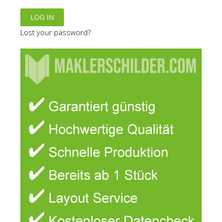
Lost your password?