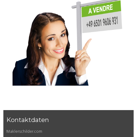
Kontaktdaten
Maklerschilder.com