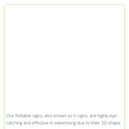
Our foldable signs, also known as V-signs, are highly eye-
catching and effective in advertising due to their 3D shape.