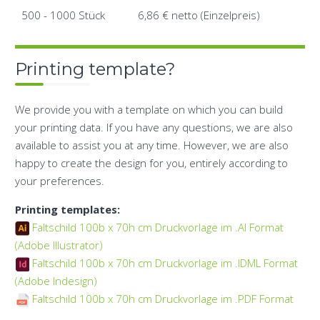
500 - 1000 Stück
6,86 € netto (Einzelpreis)
Printing template?
We provide you with a template on which you can build
your printing data. If you have any questions, we are also
available to assist you at any time. However, we are also
happy to create the design for you, entirely according to
your preferences.
Printing templates:
Faltschild 100b x 70h cm Druckvorlage im .AI Format
(Adobe Illustrator)
Faltschild 100b x 70h cm Druckvorlage im .IDML Format
(Adobe Indesign)
Faltschild 100b x 70h cm Druckvorlage im .PDF Format