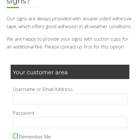
signs?
Our signs are always provided with double-sided adhesive
tape, which offers good adhesion in all weather conditions.
We are happy to provide your signs with suction cups for
an additional fee. Please contact us first for this option.
Your customer area
Username or Email Address
Password
Remember Me