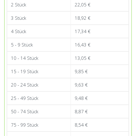
quantity
2 Stück
22,05
€
3 Stück
18,92
€
4 Stück
17,34
€
5 - 9 Stück
16,43
€
10 - 14 Stück
13,05
€
15 - 19 Stück
9,85
€
20 - 24 Stück
9,63
€
25 - 49 Stück
9,48
€
50 - 74 Stück
8,87
€
75 - 99 Stück
8,54
€