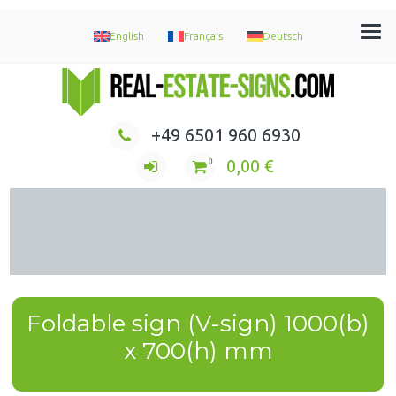
English
Français
Deutsch
Immobilien Maklerschilder Werbeschilder Nasenschilder
+49 6501 960 6930
0,00
€
0
Foldable sign (V-sign) 1000(b)
x 700(h) mm