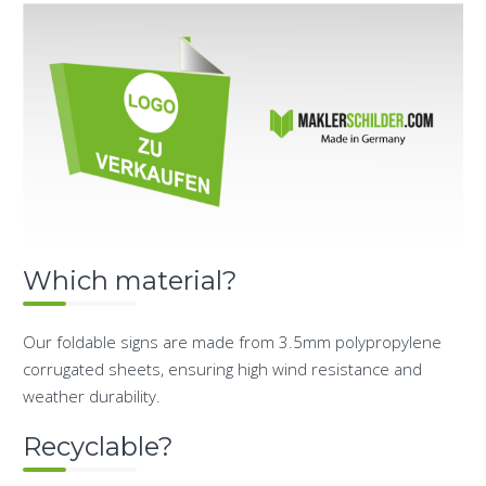
Which material?
Our foldable signs are made from 3.5mm polypropylene
corrugated sheets, ensuring high wind resistance and
weather durability.
Recyclable?