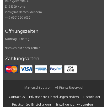
Reinigerstraße 46
D-54329 Konz
info@maklerschilder.com
+49 6501 960 6930
Öffnungszeiten
Montag - Freitag
*Besuch nur nach Termin
Zahlungsarten
Maklerschilder.com - All Rights Reserved
Contact us
Privatsphäre-Einstellungen ändern
Historie der
Privatsphäre-Einstellungen
Einwilligungen widerrufen