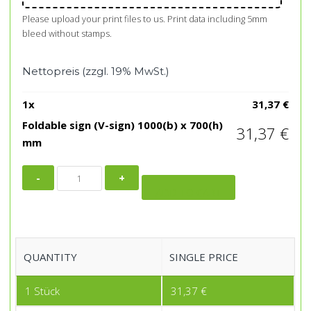
Please upload your print files to us. Print data including 5mm
bleed without stamps.
Nettopreis (zzgl. 19% MwSt.)
1
x
31,37
€
Foldable sign (V-sign) 1000(b) x 700(h)
31,37
€
mm
Foldable
sign
ADD TO CART
(V-
sign)
1000(b)
QUANTITY
SINGLE PRICE
x
700(h)
1
Stück
31,37
€
mm