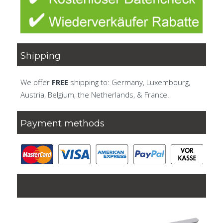
Shipping
We offer
FREE
shipping to: Germany, Luxembourg,
Austria, Belgium, the Netherlands, & France.
Payment methods