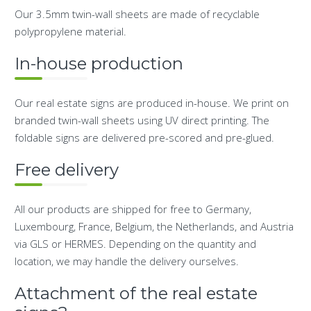
Our 3.5mm twin-wall sheets are made of recyclable
polypropylene material.
In-house production
Our real estate signs are produced in-house. We print on
branded twin-wall sheets using UV direct printing. The
foldable signs are delivered pre-scored and pre-glued.
Free delivery
All our products are shipped for free to Germany,
Luxembourg, France, Belgium, the Netherlands, and Austria
via GLS or HERMES. Depending on the quantity and
location, we may handle the delivery ourselves.
Attachment of the real estate