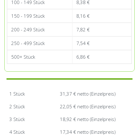
100 - 149 Stück
8,38
€
150 - 199 Stück
8,16
€
200 - 249 Stück
7,82
€
250 - 499 Stück
7,54
€
500+ Stück
6,86
€
1 Stück
31,37 € netto (Einzelpreis)
2 Stück
22,05 € netto (Einzelpreis)
3 Stück
18,92 € netto (Einzelpreis)
4 Stück
17,34 € netto (Einzelpreis)